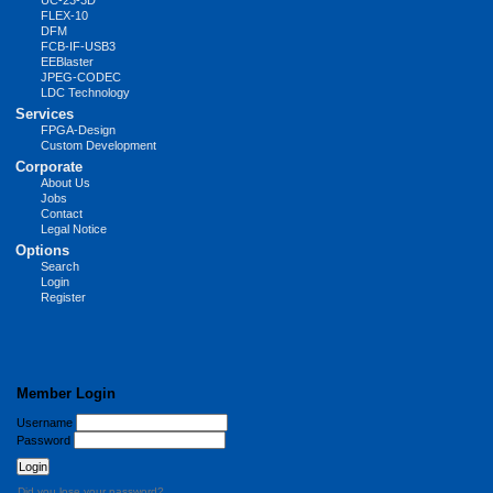
UC-23-3D
FLEX-10
DFM
FCB-IF-USB3
EEBlaster
JPEG-CODEC
LDC Technology
Services
FPGA-Design
Custom Development
Corporate
About Us
Jobs
Contact
Legal Notice
Options
Search
Login
Register
Member Login
Username
Password
Did you lose your password?