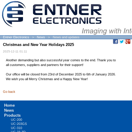
Entner Electronics
News
News and updates
Christmas and New Year Holidays 2025
2025-12-11 01:11
Another demanding but also successful year comes to the end. Thank you to
all customers, suppliers and partners for their support!
Our office will be closed from 23rd of December 2025 to 6th of January 2026.
We wish you all Merry Christmas and a Happy New Year!
Go back
Skip
Home
navigation
News
Products
UC-200
UC-203GS
UC-310