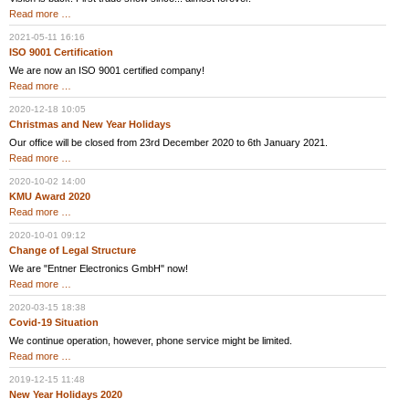
Vision
Read more …
2021
2021-05-11 16:16
ISO 9001 Certification
We are now an ISO 9001 certified company!
ISO
Read more …
9001
Certification
2020-12-18 10:05
Christmas and New Year Holidays
Our office will be closed from 23rd December 2020 to 6th January 2021.
Christmas
Read more …
and
New
2020-10-02 14:00
Year
KMU Award 2020
Holidays
KMU
Read more …
Award
2020
2020-10-01 09:12
Change of Legal Structure
We are "Entner Electronics GmbH" now!
Change
Read more …
of
Legal
2020-03-15 18:38
Structure
Covid-19 Situation
We continue operation, however, phone service might be limited.
Covid-
Read more …
19
Situation
2019-12-15 11:48
New Year Holidays 2020