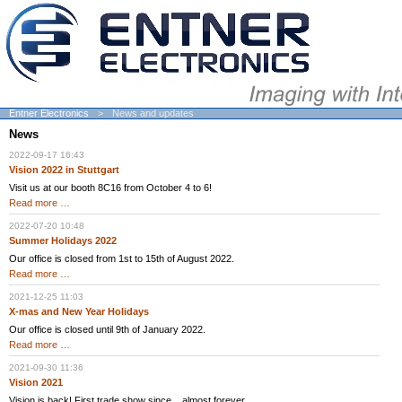
Entner Electronics
News and updates
News
2022-09-17 16:43
Vision 2022 in Stuttgart
Visit us at our booth 8C16 from October 4 to 6!
Vision
Read more …
2022
in
2022-07-20 10:48
Stuttgart
Summer Holidays 2022
Our office is closed from 1st to 15th of August 2022.
Summer
Read more …
Holidays
2022
2021-12-25 11:03
X-mas and New Year Holidays
Our office is closed until 9th of January 2022.
X-
Read more …
mas
and
2021-09-30 11:36
New
Vision 2021
Year
Holidays
Vision is back! First trade show since... almost forever.