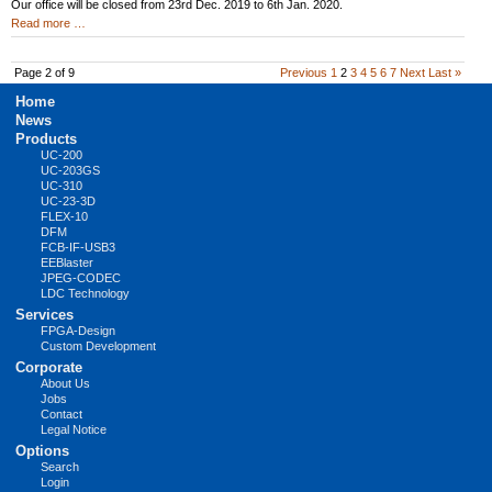
Our office will be closed from 23rd Dec. 2019 to 6th Jan. 2020.
New
Read more …
Year
Holidays
2020
Page 2 of 9
Previous
1
2
3
4
5
6
7
Next
Last »
Skip
Home
navigation
News
Products
UC-200
UC-203GS
UC-310
UC-23-3D
FLEX-10
DFM
FCB-IF-USB3
EEBlaster
JPEG-CODEC
LDC Technology
Services
FPGA-Design
Custom Development
Corporate
About Us
Jobs
Contact
Legal Notice
Options
Search
Login