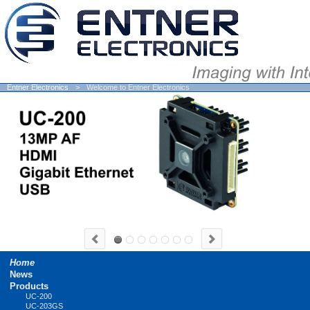
Entner Electronics
Welcome to Entner Electronics
Skip
Home
navigation
News
Products
UC-200
UC-203GS