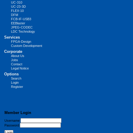
UC-310
UC-23-3D
FLEX-10
DFM
FCB-IF-USB3
EEBlaster
JPEG-CODEC
LDC Technology
Services
FPGA-Design
Custom Development
Corporate
About Us
Jobs
Contact
Legal Notice
Options
Search
Login
Register
Member Login
Username
Password