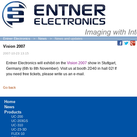
Entner Electronics
News
News and updates
Vision 2007
2007-10-23 13:15
Entner Electronics will exhibit on the
Vision 2007
show in Stuttgart,
Germany (6th to 8th November). Visit us at booth 2D40 in hall 02! If
you need free tickets, please write us an e-mail.
Go back
Skip
Home
navigation
News
Products
UC-200
UC-203GS
UC-310
UC-23-3D
FLEX-10