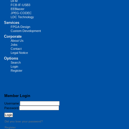
DFM
FCB-IF-USB3
EEBlaster
JPEG-CODEC
LDC Technology
Services
FPGA-Design
Custom Development
Corporate
About Us
Jobs
Contact
Legal Notice
Options
Search
Login
Register
Member Login
Username
Password
Did you lose your password?
Register